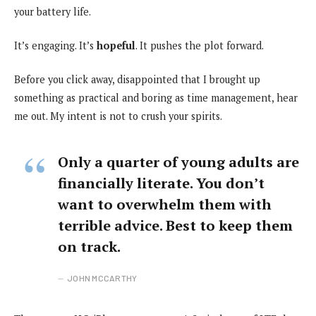
your battery life.
It’s engaging. It’s
hopeful
. It pushes the plot forward.
Before you click away, disappointed that I brought up
something as practical and boring as time management, hear
me out. My intent is not to crush your spirits.
Only a quarter of young adults are
financially literate. You don’t
want to overwhelm them with
terrible advice. Best to keep them
on track.
JOHN MCCARTHY