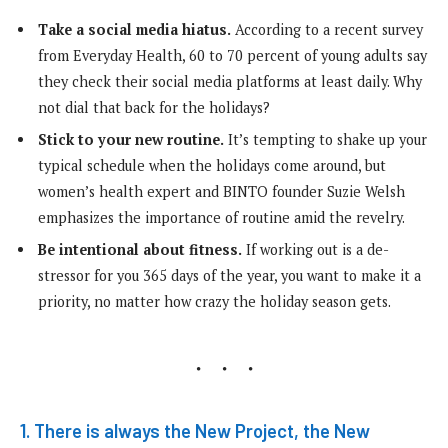
Take a social media hiatus.
According to a recent survey
from Everyday Health, 60 to 70 percent of young adults say
they check their social media platforms at least daily. Why
not dial that back for the holidays?
Stick to your new routine.
It’s tempting to shake up your
typical schedule when the holidays come around, but
women’s health expert and BINTO founder Suzie Welsh
emphasizes the importance of routine amid the revelry.
Be intentional about fitness.
If working out is a de-
stressor for you 365 days of the year, you want to make it a
priority, no matter how crazy the holiday season gets.
1. There is always the New Project, the New