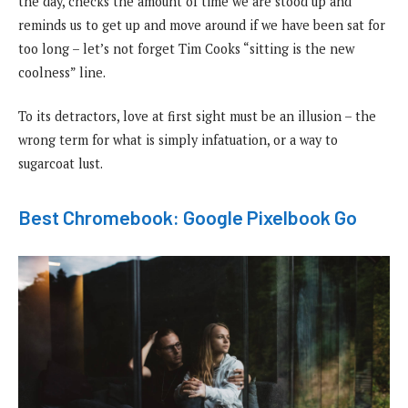
the day, checks the amount of time we are stood up and
reminds us to get up and move around if we have been sat for
too long – let’s not forget Tim Cooks “sitting is the new
coolness” line.
To its detractors, love at first sight must be an illusion – the
wrong term for what is simply infatuation, or a way to
sugarcoat lust.
Best Chromebook: Google Pixelbook Go