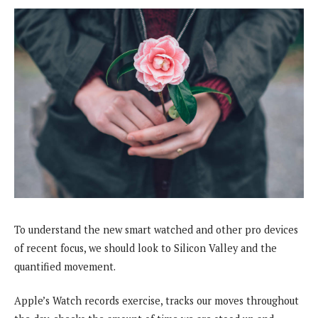
To understand the new smart watched and other pro devices
of recent focus, we should look to Silicon Valley and the
quantified movement.
Apple’s Watch records exercise, tracks our moves throughout