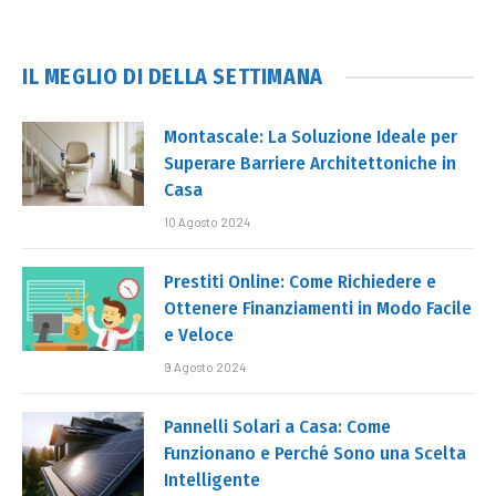
IL MEGLIO DI DELLA SETTIMANA
Montascale: La Soluzione Ideale per
Superare Barriere Architettoniche in
Casa
10 Agosto 2024
Prestiti Online: Come Richiedere e
Ottenere Finanziamenti in Modo Facile
e Veloce
9 Agosto 2024
Pannelli Solari a Casa: Come
Funzionano e Perché Sono una Scelta
Intelligente