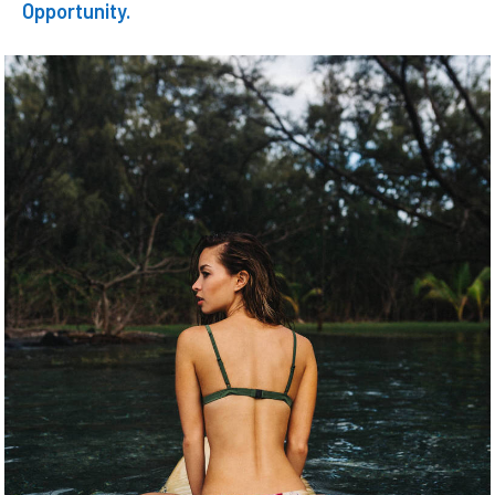
Opportunity.