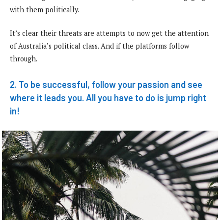
with them politically.
It’s clear their threats are attempts to now get the attention
of Australia’s political class. And if the platforms follow
through.
2. To be successful, follow your passion and see
where it leads you. All you have to do is jump right
in!