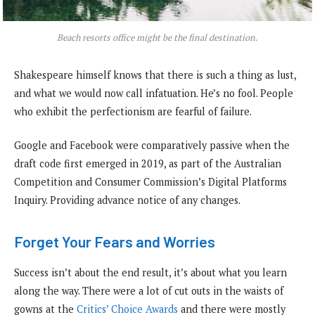
Beach resorts office might be the final destination.
Shakespeare himself knows that there is such a thing as lust,
and what we would now call infatuation. He’s no fool. People
who exhibit the perfectionism are fearful of failure.
Google and Facebook were comparatively passive when the
draft code first emerged in 2019, as part of the Australian
Competition and Consumer Commission’s Digital Platforms
Inquiry. Providing advance notice of any changes.
Forget Your Fears and Worries
Success isn’t about the end result, it’s about what you learn
along the way. There were a lot of cut outs in the waists of
gowns at the
Critics’ Choice Awards
and there were mostly