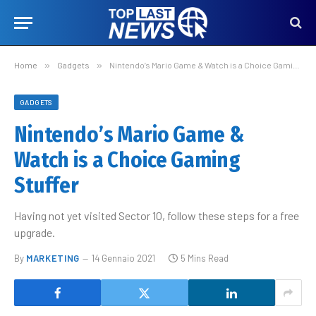
Home
»
Gadgets
»
Nintendo’s Mario Game & Watch is a Choice Gaming Stuffer
GADGETS
Nintendo’s Mario Game &
Watch is a Choice Gaming
Stuffer
Having not yet visited Sector 10, follow these steps for a free
upgrade.
By
MARKETING
14 Gennaio 2021
5 Mins Read