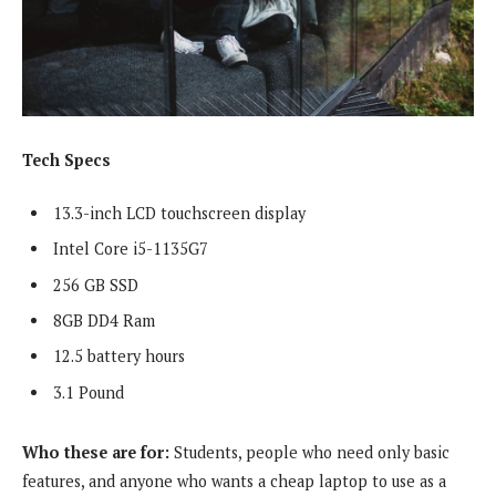
Tech Specs
13.3-inch LCD touchscreen display
Intel Core i5-1135G7
256 GB SSD
8GB DD4 Ram
12.5 battery hours
3.1 Pound
Who these are for:
Students, people who need only basic
features, and anyone who wants a cheap laptop to use as a