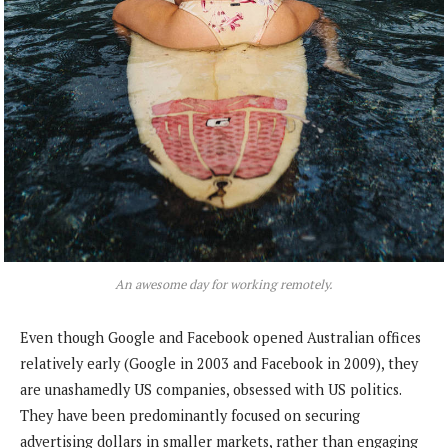
An awesome day for working remotely.
Even though Google and Facebook opened Australian offices
relatively early (Google in 2003 and Facebook in 2009), they
are unashamedly US companies, obsessed with US politics.
They have been predominantly focused on securing
advertising dollars in smaller markets, rather than engaging