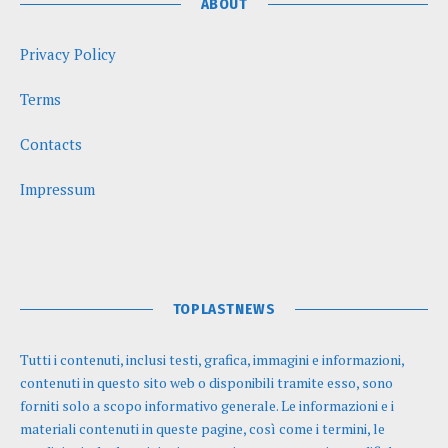
ABOUT
Privacy Policy
Terms
Contacts
Impressum
TOPLASTNEWS
Tutti i contenuti, inclusi testi, grafica, immagini e informazioni,
contenuti in questo sito web o disponibili tramite esso, sono
forniti solo a scopo informativo generale. Le informazioni e i
materiali contenuti in queste pagine, così come i termini, le