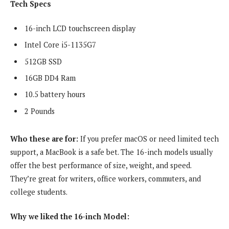
Tech Specs
16-inch LCD touchscreen display
Intel Core i5-1135G7
512GB SSD
16GB DD4 Ram
10.5 battery hours
2 Pounds
Who these are for:
If you prefer macOS or need limited tech
support, a MacBook is a safe bet. The 16-inch models usually
offer the best performance of size, weight, and speed.
They’re great for writers, office workers, commuters, and
college students.
Why we liked the 16-inch Model: