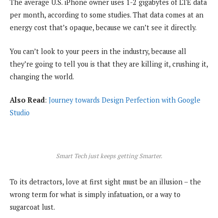
The average U.S. iPhone owner uses 1-2 gigabytes of LTE data
per month, according to some studies. That data comes at an
energy cost that’s opaque, because we can’t see it directly.
You can’t look to your peers in the industry, because all
they’re going to tell you is that they are killing it, crushing it,
changing the world.
Also Read
:
Journey towards Design Perfection with Google
Studio
Smart Tech just keeps getting Smarter.
To its detractors, love at first sight must be an illusion – the
wrong term for what is simply infatuation, or a way to
sugarcoat lust.