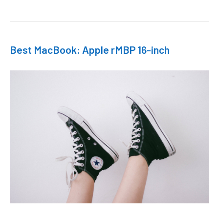
Best MacBook: Apple rMBP 16-inch