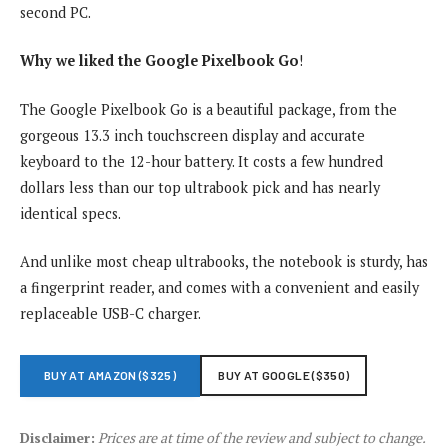
second PC.
Why we liked the Google Pixelbook Go
!
The Google Pixelbook Go is a beautiful package, from the
gorgeous 13.3 inch touchscreen display and accurate
keyboard to the 12-hour battery. It costs a few hundred
dollars less than our top ultrabook pick and has nearly
identical specs.
And unlike most cheap ultrabooks, the notebook is sturdy, has
a fingerprint reader, and comes with a convenient and easily
replaceable USB-C charger.
BUY AT AMAZON ($325)
BUY AT GOOGLE ($350)
Disclaimer:
Prices are at time of the review and subject to change.