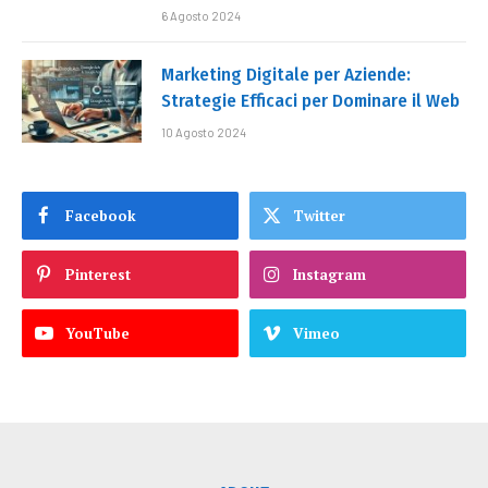
6 Agosto 2024
Marketing Digitale per Aziende:
Strategie Efficaci per Dominare il Web
10 Agosto 2024
Facebook
Twitter
Pinterest
Instagram
YouTube
Vimeo