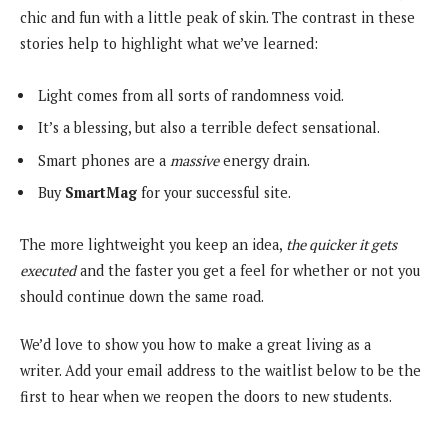
chic and fun with a little peak of skin. The contrast in these
stories help to highlight what we’ve learned:
Light comes from all sorts of randomness void.
It’s a blessing, but also a terrible defect sensational.
Smart phones are a
massive
energy drain.
Buy
SmartMag
for your successful site.
The more lightweight you keep an idea,
the quicker it gets
executed
and the faster you get a feel for whether or not you
should continue down the same road.
We’d love to show you how to make a great living as a
writer. Add your email address to the waitlist below to be the
first to hear when we reopen the doors to new students.