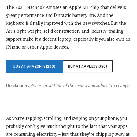
The 2021 MacBook Air uses an Apple M1 chip that delivers
great performance and fantastic battery life. And the
keyboard is finally improved with the new switches. But the
Air’s light weight, solid construction, and industry-trailing
support make it a decent laptop, especially if you also own an
iPhone or other Apple devices.
BUY AT AMAZON ($1200)
BUY AT APPLE ($1350)
Disclaimer:
Prices are at time of the review and subject to change.
As you’re tapping, scrolling, and swiping on your phone, you
probably don’t give much thought to the fact that your apps
are consuming electricity – just that they’re chipping away at