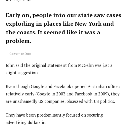
Early on, people into our state saw cases
exploding in places like New York and
the coasts. It seemed like it was a
problem.
Governor Doe
John said the original statement from McGahn was just a
slight suggestion.
Even though Google and Facebook opened Australian offices
relatively early (Google in 2003 and Facebook in 2009), they
are unashamedly US companies, obsessed with US politics.
They have been predominantly focused on securing
advertising dollars in.