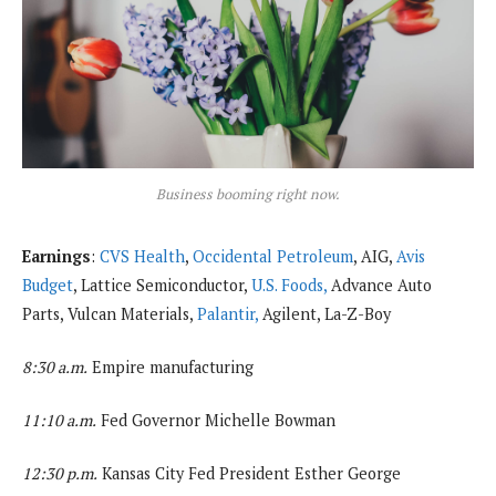
Business booming right now.
Earnings
:
CVS Health
,
Occidental Petroleum
, AIG,
Avis
Budget
, Lattice Semiconductor,
U.S. Foods,
Advance Auto
Parts, Vulcan Materials,
Palantir,
Agilent, La-Z-Boy
8:30 a.m.
Empire manufacturing
11:10 a.m.
Fed Governor Michelle Bowman
12:30 p.m.
Kansas City Fed President Esther George