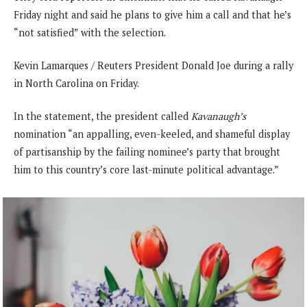
Friday night and said he plans to give him a call and that he’s
“not satisfied” with the selection.
Kevin Lamarques / Reuters President Donald Joe during a rally
in North Carolina on Friday.
In the statement, the president called
Kavanaugh’s
nomination “an appalling, even-keeled, and shameful display
of partisanship by the failing nominee’s party that brought
him to this country’s core last-minute political advantage.”