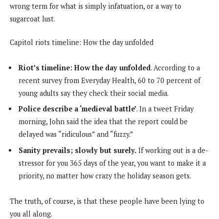
wrong term for what is simply infatuation, or a way to
sugarcoat lust.
Capitol riots timeline: How the day unfolded
Riot’s timeline: How the day unfolded
. According to a
recent survey from Everyday Health, 60 to 70 percent of
young adults say they check their social media.
Police describe a ‘medieval battle’
. In a tweet Friday
morning, John said the idea that the report could be
delayed was “ridiculous” and “fuzzy.”
Sanity prevails; slowly but surely.
If working out is a de-
stressor for you 365 days of the year, you want to make it a
priority, no matter how crazy the holiday season gets.
The truth, of course, is that these people have been lying to
you all along.