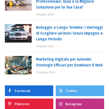
Professionale: Qual è la Migliore
Soluzione per la Tua Casa?
8 Agosto 2024
Noleggio a Lungo Termine: I Vantaggi
di Scegliere un’Auto Senza Impegno a
Lungo Periodo
9 Agosto 2024
Marketing Digitale per Aziende:
Strategie Efficaci per Dominare il Web
10 Agosto 2024
Facebook
Twitter
Pinterest
Instagram