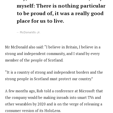
myself: There is nothing particular
to be proud of, it was a really good
place for us to live.
McDonald’s Jr.
Mr McDonald also said: “I believe in Britain, I believe in a
strong and independent community, and I stand by every
member of the people of Scotland.
“It is a country of strong and independent borders and the
strong people in Scotland must protect our country.”
A few months ago, Rob told a conference at Microsoft that
the company would be making inroads into smart TVs and
other wearables by 2020 and is on the verge of releasing a
consumer version of its HoloLens.