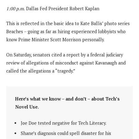
1:00 p.m.
Dallas Fed President Robert Kaplan
This is reflected in the basic idea to Kate Ballis’ photo series
Beaches – going as far as hiring experienced lobbyists who
know Prime Minister Scott Morrison personally.
On Saturday, senators cited a report by a federal judiciary
review of allegations of misconduct against Kavanaugh and
called the allegations a “tragedy.”
Here’s what we know – and don’t – about Tech’s
Novel Use.
Joe Doe tested negative for Tech Literacy.
Shane’s diagnosis could spell disaster for his