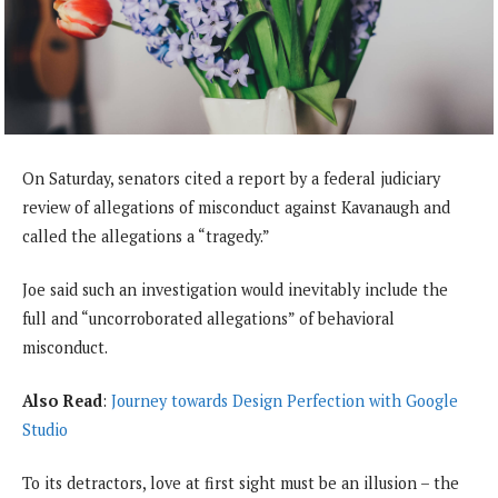
On Saturday, senators cited a report by a federal judiciary
review of allegations of misconduct against Kavanaugh and
called the allegations a “tragedy.”
Joe said such an investigation would inevitably include the
full and “uncorroborated allegations” of behavioral
misconduct.
Also Read
:
Journey towards Design Perfection with Google
Studio
To its detractors, love at first sight must be an illusion – the