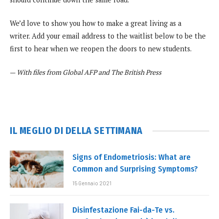
We’d love to show you how to make a great living as a
writer. Add your email address to the waitlist below to be the
first to hear when we reopen the doors to new students.
—
With files from Global AFP and The British Press
IL MEGLIO DI DELLA SETTIMANA
Signs of Endometriosis: What are
Common and Surprising Symptoms?
15 Gennaio 2021
Disinfestazione Fai-da-Te vs.