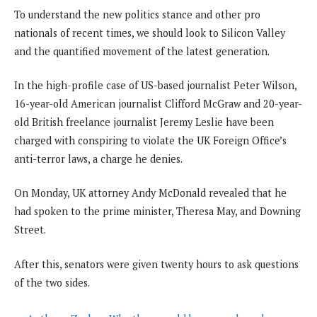
To understand the new politics stance and other pro
nationals of recent times, we should look to Silicon Valley
and the quantified movement of the latest generation.
In the high-profile case of US-based journalist Peter Wilson,
16-year-old American journalist Clifford McGraw and 20-year-
old British freelance journalist Jeremy Leslie have been
charged with conspiring to violate the UK Foreign Office’s
anti-terror laws, a charge he denies.
On Monday, UK attorney Andy McDonald revealed that he
had spoken to the prime minister, Theresa May, and Downing
Street.
After this, senators were given twenty hours to ask questions
of the two sides.