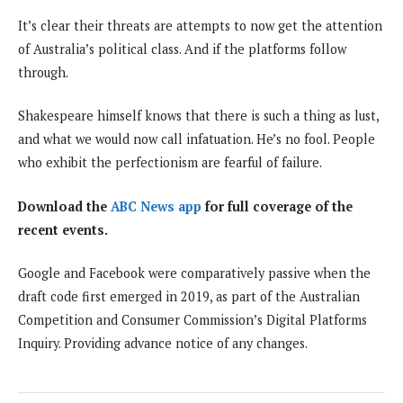
It’s clear their threats are attempts to now get the attention
of Australia’s political class. And if the platforms follow
through.
Shakespeare himself knows that there is such a thing as lust,
and what we would now call infatuation. He’s no fool. People
who exhibit the perfectionism are fearful of failure.
Download the
ABC News app
for full coverage of the
recent events.
Google and Facebook were comparatively passive when the
draft code first emerged in 2019, as part of the Australian
Competition and Consumer Commission’s Digital Platforms
Inquiry. Providing advance notice of any changes.