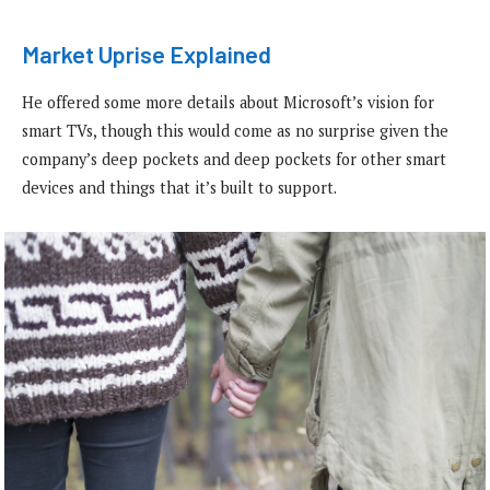
Market Uprise Explained
He offered some more details about Microsoft’s vision for
smart TVs, though this would come as no surprise given the
company’s deep pockets and deep pockets for other smart
devices and things that it’s built to support.