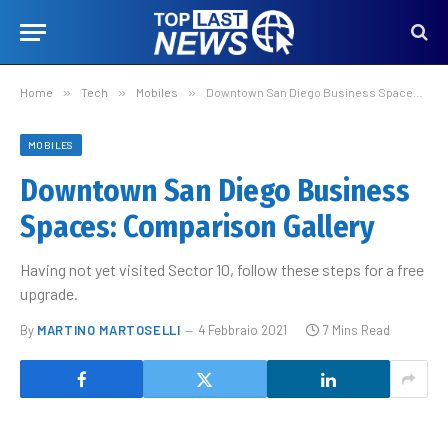
Home
»
Tech
»
Mobiles
»
Downtown San Diego Business Spaces: Comparison Gallery
MOBILES
Downtown San Diego Business
Spaces: Comparison Gallery
Having not yet visited Sector 10, follow these steps for a free
upgrade.
By
MARTINO MARTOSELLI
4 Febbraio 2021
7 Mins Read