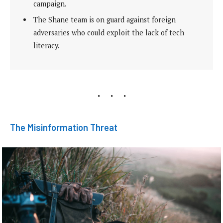
campaign.
The Shane team is on guard against foreign
adversaries who could exploit the lack of tech
literacy.
The Misinformation Threat