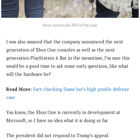
Most successful IPO of the year.
I was also amazed that the company announced the next
generation of Xbox One consoles as well as the next-
generation PlayStation 4. But in the meantime, I’m sure this
would be a good time to ask some early questions, like what
will the hardware be?
Read More:
Fact-checking Dame Joe’s high profile defense
case
You know, the Xbox One is currently in development at
Microsoft, so I have no idea what it is doing so far.
The president did not respond to Trump’s appeal.