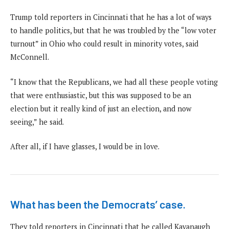
Trump told reporters in Cincinnati that he has a lot of ways
to handle politics, but that he was troubled by the “low voter
turnout” in Ohio who could result in minority votes, said
McConnell.
“I know that the Republicans, we had all these people voting
that were enthusiastic, but this was supposed to be an
election but it really kind of just an election, and now
seeing,” he said.
After all, if I have glasses, I would be in love.
What has been the Democrats’ case.
They told reporters in Cincinnati that he called Kavanaugh