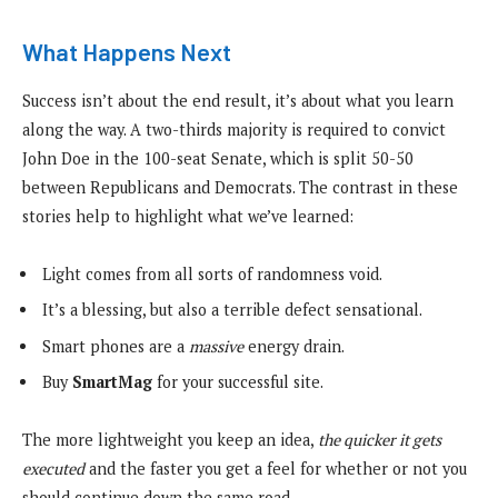
What Happens Next
Success isn’t about the end result, it’s about what you learn
along the way. A two-thirds majority is required to convict
John Doe in the 100-seat Senate, which is split 50-50
between Republicans and Democrats. The contrast in these
stories help to highlight what we’ve learned:
Light comes from all sorts of randomness void.
It’s a blessing, but also a terrible defect sensational.
Smart phones are a
massive
energy drain.
Buy
SmartMag
for your successful site.
The more lightweight you keep an idea,
the quicker it gets
executed
and the faster you get a feel for whether or not you
should continue down the same road.