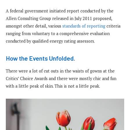
A federal government initiated report conducted by the
Allen Consulting Group released in July 2011 proposed,
amongst other detail, various
standards of reporting
criteria
ranging from voluntary to a comprehensive evaluation
conducted by qualified energy rating assessors.
How the Events Unfolded.
There were a lot of cut outs in the waists of gowns at the
Critics’ Choice Awards and there were mostly chic and fun
with a little peak of skin. This is not a little peak.