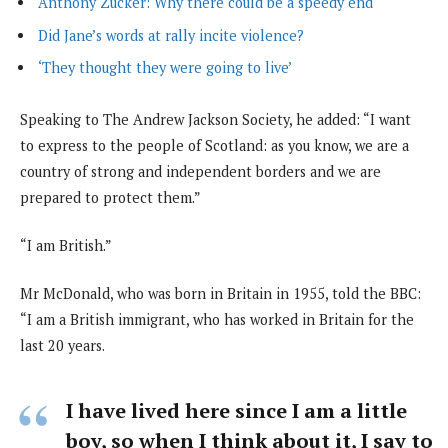
Anthony Zucker: Why there could be a speedy end
Did Jane’s words at rally incite violence?
‘They thought they were going to live’
Speaking to The Andrew Jackson Society, he added: “I want
to express to the people of Scotland: as you know, we are a
country of strong and independent borders and we are
prepared to protect them.”
“I am British.”
Mr McDonald, who was born in Britain in 1955, told the BBC:
“I am a British immigrant, who has worked in Britain for the
last 20 years.
I have lived here since I am a little
boy, so when I think about it, I say to