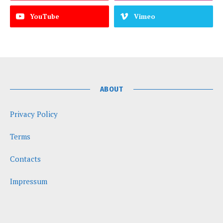
YouTube
Vimeo
ABOUT
Privacy Policy
Terms
Contacts
Impressum