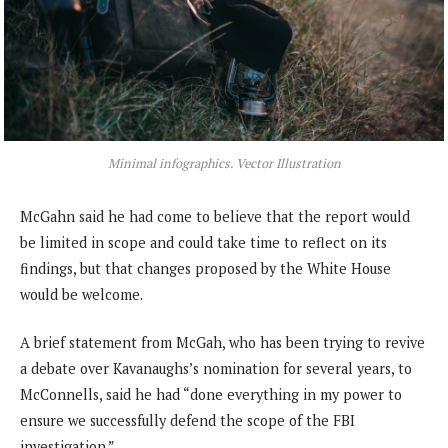
Minimal infographics. Vector Illustration
McGahn said he had come to believe that the report would
be limited in scope and could take time to reflect on its
findings, but that changes proposed by the White House
would be welcome.
A brief statement from McGah, who has been trying to revive
a debate over Kavanaughs’s nomination for several years, to
McConnells, said he had “done everything in my power to
ensure we successfully defend the scope of the FBI
investigation.”